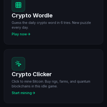
Crypto Wordle
Guess the daily crypto word in 6 tries. New puzzle
every day.
Play now
Crypto Clicker
Click to mine Bitcoin. Buy rigs, farms, and quantum
blockchains in this idle game.
Start mining