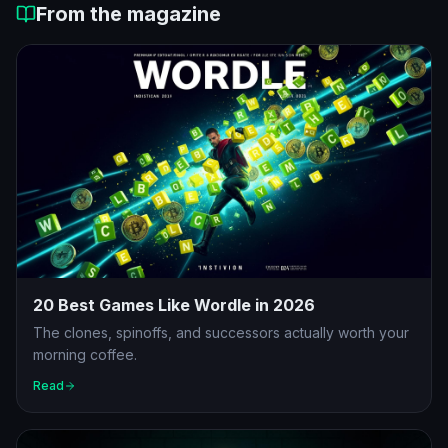
From the magazine
20 Best Games Like Wordle in 2026
The clones, spinoffs, and successors actually worth your
morning coffee.
Read