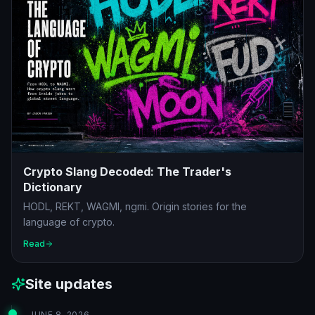
Crypto Slang Decoded: The Trader's
Dictionary
HODL, REKT, WAGMI, ngmi. Origin stories for the
language of crypto.
Read
Site updates
JUNE 8, 2026