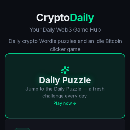
Crypto
Daily
Your Daily Web3 Game Hub
Daily crypto Wordle puzzles and an idle Bitcoin
clicker game
Daily Puzzle
Jump to the Daily Puzzle — a fresh
challenge every day.
Play now