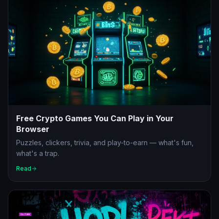
Free Crypto Games You Can Play in Your
Browser
Puzzles, clickers, trivia, and play-to-earn — what's fun,
what's a trap.
Read