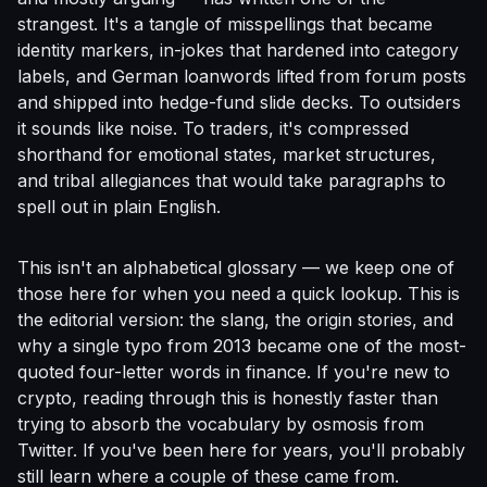
strangest. It's a tangle of misspellings that became
identity markers, in-jokes that hardened into category
labels, and German loanwords lifted from forum posts
and shipped into hedge-fund slide decks. To outsiders
it sounds like noise. To traders, it's compressed
shorthand for emotional states, market structures,
and tribal allegiances that would take paragraphs to
spell out in plain English.
This isn't an alphabetical glossary — we keep one of
those
here
for when you need a quick lookup. This is
the editorial version: the slang, the origin stories, and
why a single typo from 2013 became one of the most-
quoted four-letter words in finance. If you're new to
crypto, reading through this is honestly faster than
trying to absorb the vocabulary by osmosis from
Twitter. If you've been here for years, you'll probably
still learn where a couple of these came from.