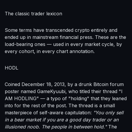
The classic trader lexicon
Some terms have transcended crypto entirely and
ended up in mainstream financial press. These are the
load-bearing ones — used in every market cycle, by
every cohort, in every chart annotation.
HODL
Coined December 18, 2013, by a drunk Bitcoin forum
poster named GameKyuubi, who titled their thread "I
AM HODLING" — a typo of "holding" that they leaned
into for the rest of the post. The thread is a small
masterpiece of self-aware capitulation:
"You only sell
in a bear market if you are a good day trader or an
illusioned noob. The people in between hold."
The