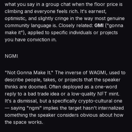
what you say in a group chat when the floor price is
climbing and everyone feels rich. It's earnest,
optimistic, and slightly cringe in the way most genuine
community language is. Closely related:
GMI
("gonna
make it"), applied to specific individuals or projects
you have conviction in.
NGMI
"Not Gonna Make It." The inverse of WAGMI, used to
describe people, takes, or projects that the speaker
thinks are doomed. Often deployed as a one-word
reply to a bad trade idea or a low-quality NFT mint.
It's a dismissal, but a specifically crypto-cultural one
— saying "ngmi" implies the target hasn't internalized
something the speaker considers obvious about how
the space works.