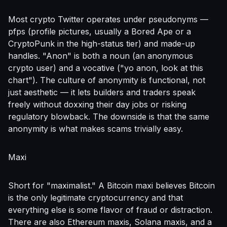
Most crypto Twitter operates under pseudonyms —
pfps (profile pictures, usually a Bored Ape or a
CryptoPunk in the high-status tier) and made-up
handles. "Anon" is both a noun (an anonymous
crypto user) and a vocative ("yo anon, look at this
chart"). The culture of anonymity is functional, not
just aesthetic — it lets builders and traders speak
freely without doxxing their day jobs or risking
regulatory blowback. The downside is that the same
anonymity is what makes scams trivially easy.
Maxi
Short for "maximalist." A Bitcoin maxi believes Bitcoin
is the only legitimate cryptocurrency and that
everything else is some flavor of fraud or distraction.
There are also Ethereum maxis, Solana maxis, and a