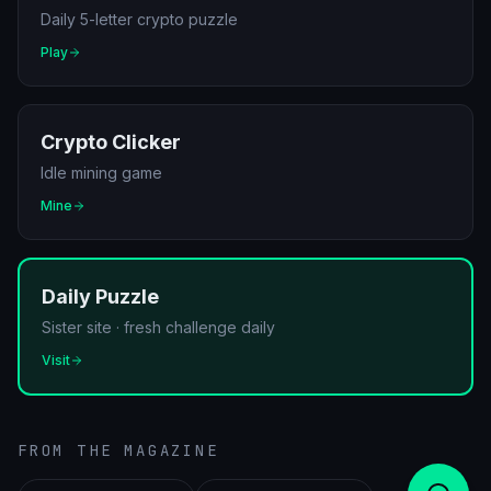
Daily 5-letter crypto puzzle
Play
Crypto Clicker
Idle mining game
Mine
Daily Puzzle
Sister site · fresh challenge daily
Visit
FROM THE MAGAZINE