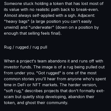
Someone stuck holding a token that has lost most of
its value with no realistic path back to break-even.
Almost always self-applied with a sigh. Adjacent:
"heavy bags" (a large position you can't easily
unwind) and "underwater" (down on a position by
enough that selling feels final).
Rug / rugged / rug pull
When a project's team abandons it and runs off with
investor funds. The image is of a rug being pulled out
from under you. "Got rugged" is one of the most
common stories you'll hear from anyone who's spent
time in DeFi or NFT markets. The harder version,
"soft rug," describes projects that don't formally exit-
scam but quietly stop developing, abandon their
token, and ghost their community.