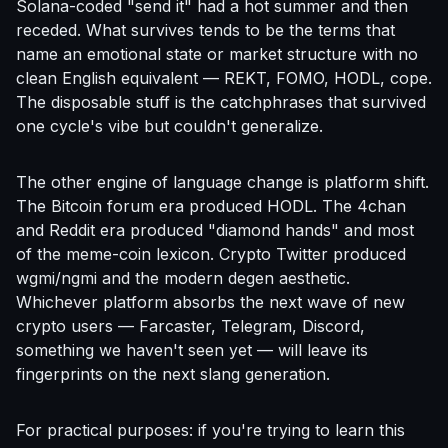
Solana-coded "send it" had a hot summer and then
receded. What survives tends to be the terms that
name an emotional state or market structure with no
clean English equivalent — REKT, FOMO, HODL, cope.
The disposable stuff is the catchphrases that survived
one cycle's vibe but couldn't generalize.
The other engine of language change is platform shift.
The Bitcoin forum era produced HODL. The 4chan
and Reddit era produced "diamond hands" and most
of the meme-coin lexicon. Crypto Twitter produced
wgmi/ngmi and the modern degen aesthetic.
Whichever platform absorbs the next wave of new
crypto users — Farcaster, Telegram, Discord,
something we haven't seen yet — will leave its
fingerprints on the next slang generation.
For practical purposes: if you're trying to learn this