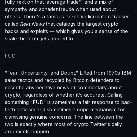
fully rekt on that leverage trade") and a mix of
sympathy and schadenfreude when used about
others. There's a famous on-chain liquidation tracker
called
Rekt News
that catalogs the largest crypto
hacks and exploits — which gives you a sense of the
scale the term gets applied to.
FUD
"Fear, Uncertainty, and Doubt." Lifted from 1970s IBM
sales tactics and recycled by Bitcoin defenders to
describe any negative news or commentary about
crypto, regardless of whether it's accurate. Calling
something "FUD" is sometimes a fair response to bad-
faith criticism and sometimes a cope mechanism for
dismissing genuine concerns. The line between the
two is exactly where most of crypto Twitter's daily
arguments happen.