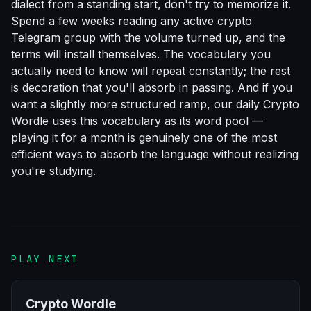
dialect from a standing start, don't try to memorize it.
Spend a few weeks reading any active crypto
Telegram group with the volume turned up, and the
terms will install themselves. The vocabulary you
actually need to know will repeat constantly; the rest
is decoration that you'll absorb in passing. And if you
want a slightly more structured ramp, our daily
Crypto
Wordle
uses this vocabulary as its word pool —
playing it for a month is genuinely one of the most
efficient ways to absorb the language without realizing
you're studying.
PLAY NEXT
Crypto Wordle