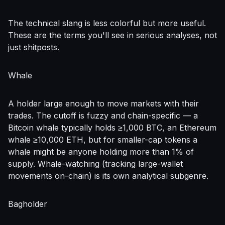
The technical slang is less colorful but more useful.
These are the terms you'll see in serious analyses, not
just shitposts.
Whale
A holder large enough to move markets with their
trades. The cutoff is fuzzy and chain-specific — a
Bitcoin whale typically holds ≥1,000 BTC, an Ethereum
whale ≥10,000 ETH, but for smaller-cap tokens a
whale might be anyone holding more than 1% of
supply. Whale-watching (tracking large-wallet
movements on-chain) is its own analytical subgenre.
Bagholder