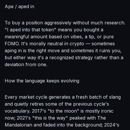
Ape / aped in
To buy a position aggressively without much research.
"I aped into that token" means you bought a
meaningful amount based on vibes, a tip, or pure
FOMO. It's morally neutral in crypto — sometimes
aping in is the right move and sometimes it ruins you,
but either way it's a recognized strategy rather than a
deviation from one.
How the language keeps evolving
Every market cycle generates a fresh batch of slang
and quietly retires some of the previous cycle's
vocabulary. 2017's "to the moon" is mostly ironic
now; 2021's "this is the way" peaked with The
Mandalorian and faded into the background; 2024's