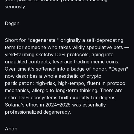
seriously.
Degen
Short for "degenerate," originally a self-deprecating
term for someone who takes wildly speculative bets —
yield-farming sketchy DeFi protocols, aping into
unaudited contracts, leverage trading meme coins.
Over time it's softened into a badge of honor. "Degen"
now describes a whole aesthetic of crypto
participation: high-risk, high-tempo, fluent in protocol
mechanics, allergic to long-term thinking. There are
entire DeFi ecosystems built explicitly for degens;
Solana's ethos in 2024–2025 was essentially
professionalized degeneracy.
Anon