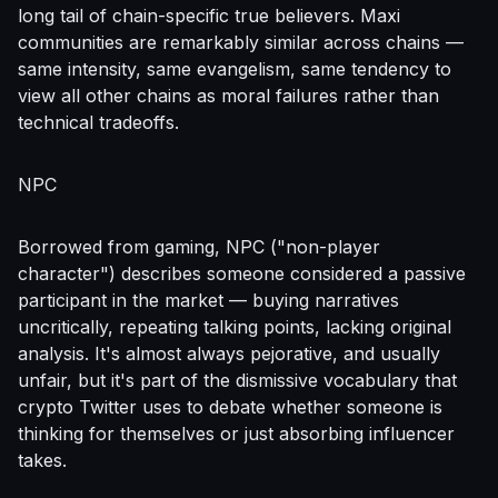
long tail of chain-specific true believers. Maxi
communities are remarkably similar across chains —
same intensity, same evangelism, same tendency to
view all other chains as moral failures rather than
technical tradeoffs.
NPC
Borrowed from gaming, NPC ("non-player
character") describes someone considered a passive
participant in the market — buying narratives
uncritically, repeating talking points, lacking original
analysis. It's almost always pejorative, and usually
unfair, but it's part of the dismissive vocabulary that
crypto Twitter uses to debate whether someone is
thinking for themselves or just absorbing influencer
takes.