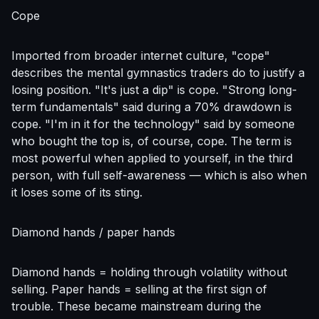
Cope
Imported from broader internet culture, "cope"
describes the mental gymnastics traders do to justify a
losing position. "It's just a dip" is cope. "Strong long-
term fundamentals" said during a 70% drawdown is
cope. "I'm in it for the technology" said by someone
who bought the top is, of course, cope. The term is
most powerful when applied to yourself, in the third
person, with full self-awareness — which is also when
it loses some of its sting.
Diamond hands / paper hands
Diamond hands = holding through volatility without
selling. Paper hands = selling at the first sign of
trouble. These became mainstream during the