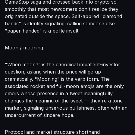
GameStop saga and crossed back into crypto so
smoothly that most newcomers don't realize they
originated outside the space. Self-applied "diamond
hands" is identity signaling; calling someone else
"paper-handed" is a polite insult.
Moon / mooning
"When moon?" is the canonical impatient-investor
question, asking when the price will go up
dramatically. "Mooning" is the verb form. The
associated rocket and full-moon emojis are the only
emojis whose presence in a tweet meaningfully
changes the meaning of the tweet — they're a tone
marker, signaling unserious bullishness, often with an
undercurrent of sincere hope.
Protocol and market structure shorthand