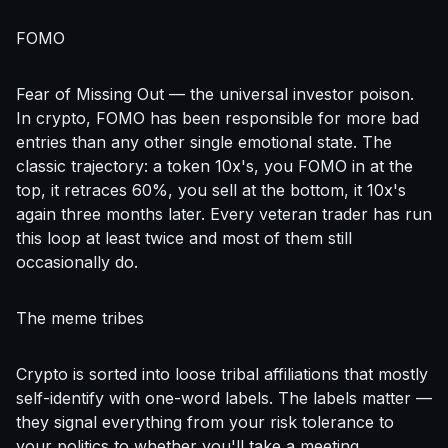
FOMO
Fear of Missing Out — the universal investor poison.
In crypto, FOMO has been responsible for more bad
entries than any other single emotional state. The
classic trajectory: a token 10x's, you FOMO in at the
top, it retraces 60%, you sell at the bottom, it 10x's
again three months later. Every veteran trader has run
this loop at least twice and most of them still
occasionally do.
The meme tribes
Crypto is sorted into loose tribal affiliations that mostly
self-identify with one-word labels. The labels matter —
they signal everything from your risk tolerance to
your politics to whether you'll take a meeting