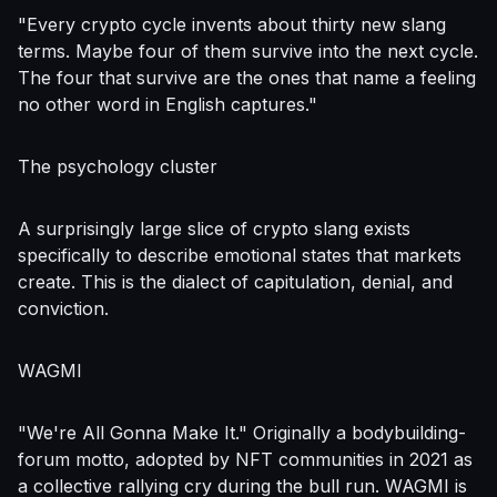
"Every crypto cycle invents about thirty new slang
terms. Maybe four of them survive into the next cycle.
The four that survive are the ones that name a feeling
no other word in English captures."
The psychology cluster
A surprisingly large slice of crypto slang exists
specifically to describe emotional states that markets
create. This is the dialect of capitulation, denial, and
conviction.
WAGMI
"We're All Gonna Make It." Originally a bodybuilding-
forum motto, adopted by NFT communities in 2021 as
a collective rallying cry during the bull run. WAGMI is