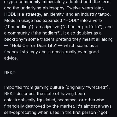
crypto community immediately adopted both the term
and the underlying philosophy. Twelve years later,
HODL is a strategy, an identity, and an industry tattoo.
Modern usage has expanded "HODL" into a verb
("I'm hodling"), an adjective ("a hodler portfolio"), and
a community ("the hodlers"). It also doubles as a
backronym some traders pretend they meant all along
— "Hold On for Dear Life" — which scans as a
financial strategy and is occasionally even good
advice.
REKT
Imported from gaming culture (originally "wrecked"),
REKT describes the state of having been
catastrophically liquidated, scammed, or otherwise
financially destroyed by the market. It's almost always
self-deprecating when used in the first person ("got