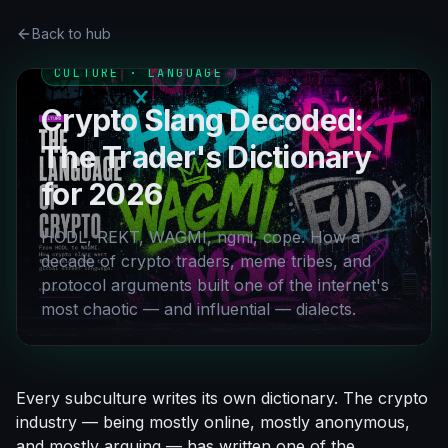
Back to hub
CULTURE · LANGUAGE
Crypto Slang Decoded:
The Trader's Dictionary
for 2026
HODL, REKT, WAGMI, ngmi, cope. How a
decade of crypto traders, meme tribes, and
protocol arguments built one of the internet's
most chaotic — and influential — dialects.
Every subculture writes its own dictionary. The crypto
industry — being mostly online, mostly anonymous,
and mostly arguing — has written one of the