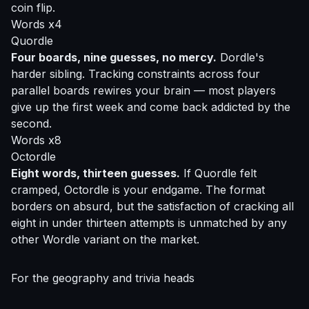
coin flip.
Words x4
Quordle
Four boards, nine guesses, no mercy.
Dordle's
harder sibling. Tracking constraints across four
parallel boards rewires your brain — most players
give up the first week and come back addicted by the
second.
Words x8
Octordle
Eight words, thirteen guesses.
If Quordle felt
cramped, Octordle is your endgame. The format
borders on absurd, but the satisfaction of cracking all
eight in under thirteen attempts is unmatched by any
other Wordle variant on the market.
For the geography and trivia heads