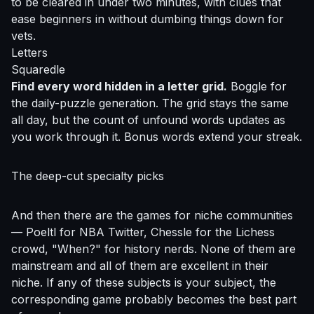
to be cleared in under two minutes, with clues that
ease beginners in without dumbing things down for
vets.
Letters
Squaredle
Find every word hidden in a letter grid.
Boggle for
the daily-puzzle generation. The grid stays the same
all day, but the count of unfound words updates as
you work through it. Bonus words extend your streak.
The deep-cut specialty picks
And then there are the games for niche communities
— Poeltl for NBA Twitter, Chessle for the Lichess
crowd, "When?" for history nerds. None of them are
mainstream and all of them are excellent in their
niche. If any of these subjects is your subject, the
corresponding game probably becomes the best part