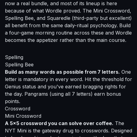
now a real bundle, and most of its lineup is here
because of what Wordle proved. The Mini Crossword,
Spelling Bee, and Squaredle (third-party but excellent)
all benefit from the same daily-ritual psychology. Build
a four-game morning routine across these and Wordle
becomes the appetizer rather than the main course.
Spelling
Spelling Bee
Build as many words as possible from 7 letters.
One
letter is mandatory in every word. Hit the threshold for
Genius status and you've earned bragging rights for
the day. Pangrams (using all 7 letters) earn bonus
points.
Crossword
Mini Crossword
A 5x5 crossword you can solve over coffee.
The
NYT Mini is the gateway drug to crosswords. Designed