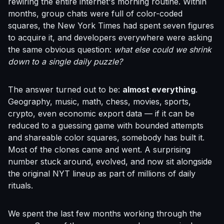
rewiring the entire internet's morning routine. Within
months, group chats were full of color-coded
squares, the New York Times had spent seven figures
to acquire it, and developers everywhere were asking
the same obvious question:
what else could we shrink
down to a single daily puzzle?
The answer turned out to be:
almost everything
.
Geography, music, math, chess, movies, sports,
crypto, even economic export data — if it can be
reduced to a guessing game with bounded attempts
and shareable color squares, somebody has built it.
Most of the clones came and went. A surprising
number stuck around, evolved, and now sit alongside
the original NYT lineup as part of millions of daily
rituals.
We spent the last few months working through the