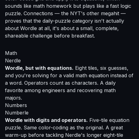
sounds like math homework but plays like a fast logic
puzzle. Connections — the NYT's other megahit —
proves that the daily-puzzle category isn't actually
about Wordle at all, it's about a small, complete,
shareable challenge before breakfast.
Math
Nerdle
Wordle, but with equations.
Eight tiles, six guesses,
and you're solving for a valid math equation instead of
a word. Operators count as characters. A daily
favorite among engineers and recovering math
majors.
Numbers
Numberle
Wordle with digits and operators.
Five-tile equation
puzzle. Same color-coding as the original. A great
warm-up before tackling Nerdle's longer eight-tile