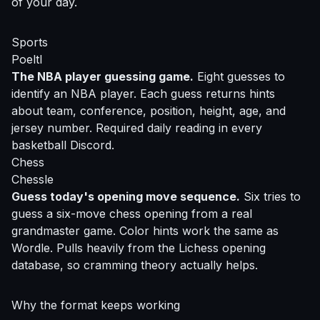
of your day.
Sports
Poeltl
The NBA player guessing game.
Eight guesses to
identify an NBA player. Each guess returns hints
about team, conference, position, height, age, and
jersey number. Required daily reading in every
basketball Discord.
Chess
Chessle
Guess today's opening move sequence.
Six tries to
guess a six-move chess opening from a real
grandmaster game. Color hints work the same as
Wordle. Pulls heavily from the Lichess opening
database, so cramming theory actually helps.
Why the format keeps working