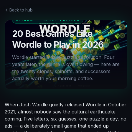
Back to hub
ROUNDUP · DAILY PUZZLES
20 Best Games Like
Wordle to Play in 2026
Wordle started a daily-puzzle revolution. Four
years later, the genre is overflowing — here are
the twenty clones, spinoffs, and successors
actually worth your morning coffee.
When Josh Wardle quietly released Wordle in October
2021, almost nobody saw the cultural earthquake
coming. Five letters, six guesses, one puzzle a day, no
ads — a deliberately small game that ended up