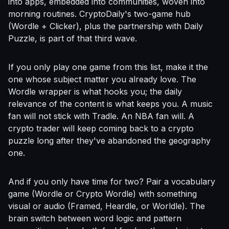
into apps, embedded into communities, woven into
morning routines. CryptoDaily's two-game hub
(Wordle + Clicker), plus the partnership with Daily
Puzzle, is part of that third wave.
If you only play one game from this list, make it the
one whose subject matter you already love. The
Wordle wrapper is what hooks you; the daily
relevance of the content is what keeps you. A music
fan will not stick with Tradle. An NBA fan will. A
crypto trader will keep coming back to a crypto
puzzle long after they've abandoned the geography
one.
And if you only have time for two? Pair a vocabulary
game (Wordle or Crypto Wordle) with something
visual or audio (Framed, Heardle, or Worldle). The
brain switch between word logic and pattern