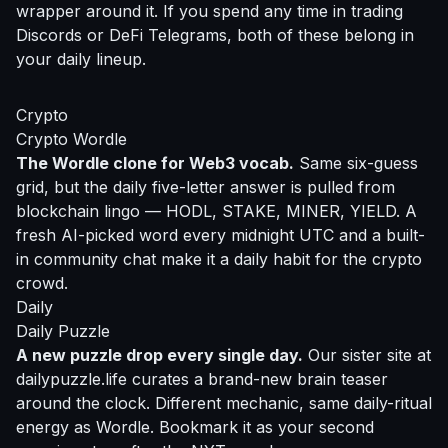
wrapper around it. If you spend any time in trading
Discords or DeFi Telegrams, both of these belong in
your daily lineup.
Crypto
Crypto Wordle
The Wordle clone for Web3 vocab.
Same six-guess
grid, but the daily five-letter answer is pulled from
blockchain lingo — HODL, STAKE, MINER, YIELD. A
fresh AI-picked word every midnight UTC and a built-
in community chat make it a daily habit for the crypto
crowd.
Daily
Daily Puzzle
A new puzzle drop every single day.
Our sister site at
dailypuzzle.life curates a brand-new brain teaser
around the clock. Different mechanic, same daily-ritual
energy as Wordle. Bookmark it as your second