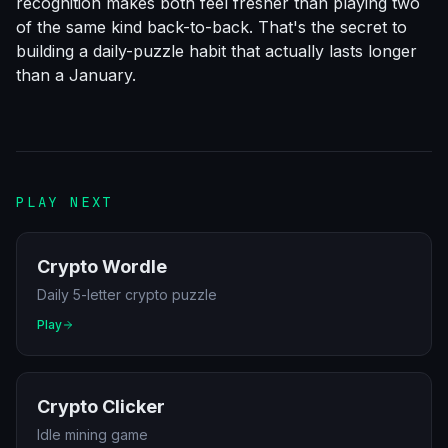
recognition makes both feel fresher than playing two
of the same kind back-to-back. That's the secret to
building a daily-puzzle habit that actually lasts longer
than a January.
PLAY NEXT
Crypto Wordle
Daily 5-letter crypto puzzle
Play
Crypto Clicker
Idle mining game