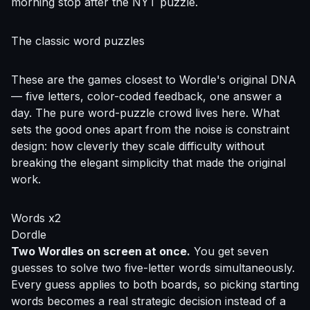
morning stop after the NYT puzzle.
The classic word puzzles
These are the games closest to Wordle's original DNA
— five letters, color-coded feedback, one answer a
day. The pure word-puzzle crowd lives here. What
sets the good ones apart from the noise is constraint
design: how cleverly they scale difficulty without
breaking the elegant simplicity that made the original
work.
Words x2
Dordle
Two Wordles on screen at once.
You get seven
guesses to solve two five-letter words simultaneously.
Every guess applies to both boards, so picking starting
words becomes a real strategic decision instead of a