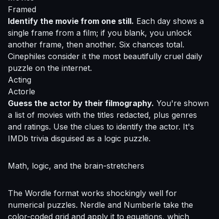
Framed
Identify the movie from one still.
Each day shows a
single frame from a film; if you blank, you unlock
another frame, then another. Six chances total.
Cinephiles consider it the most beautifully cruel daily
puzzle on the internet.
Acting
Actorle
Guess the actor by their filmography.
You're shown
a list of movies with the titles redacted, plus genres
and ratings. Use the clues to identify the actor. It's
IMDb trivia disguised as a logic puzzle.
Math, logic, and the brain-stretchers
The Wordle format works shockingly well for
numerical puzzles. Nerdle and Numberle take the
color-coded grid and apply it to equations, which