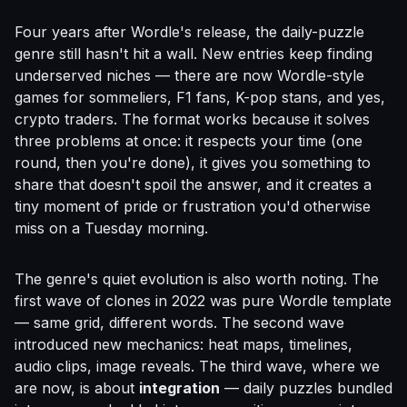
Four years after Wordle's release, the daily-puzzle
genre still hasn't hit a wall. New entries keep finding
underserved niches — there are now Wordle-style
games for sommeliers, F1 fans, K-pop stans, and yes,
crypto traders. The format works because it solves
three problems at once: it respects your time (one
round, then you're done), it gives you something to
share that doesn't spoil the answer, and it creates a
tiny moment of pride or frustration you'd otherwise
miss on a Tuesday morning.
The genre's quiet evolution is also worth noting. The
first wave of clones in 2022 was pure Wordle template
— same grid, different words. The second wave
introduced new mechanics: heat maps, timelines,
audio clips, image reveals. The third wave, where we
are now, is about
integration
— daily puzzles bundled