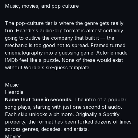
Music, movies, and pop culture
The pop-culture tier is where the genre gets really
fun. Heardle's audio-clip format is almost certainly
going to outlive the company that built it — the
mechanic is too good not to spread. Framed turned
cinematography into a guessing game. Actorle made
IMDb feel like a puzzle. None of these would exist
without Wordle's six-guess template.
Music
Heardle
Name that tune in seconds.
The intro of a popular
song plays, starting with just one second of audio.
Each skip unlocks a bit more. Originally a Spotify
property, the format has been forked dozens of times
across genres, decades, and artists.
Movies