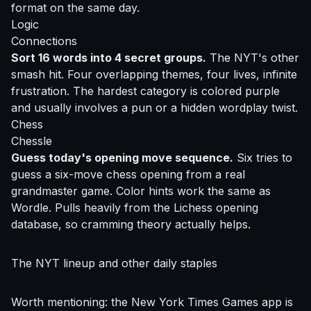
format on the same day.
Logic
Connections
Sort 16 words into 4 secret groups.
The NYT's other
smash hit. Four overlapping themes, four lives, infinite
frustration. The hardest category is colored purple
and usually involves a pun or a hidden wordplay twist.
Chess
Chessle
Guess today's opening move sequence.
Six tries to
guess a six-move chess opening from a real
grandmaster game. Color hints work the same as
Wordle. Pulls heavily from the Lichess opening
database, so cramming theory actually helps.
The NYT lineup and other daily staples
Worth mentioning: the New York Times Games app is