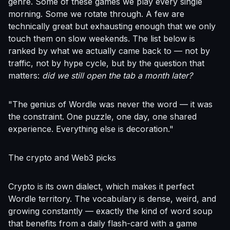
genre. Some of these games we play every single
morning. Some we rotate through. A few are
technically great but exhausting enough that we only
touch them on slow weekends. The list below is
ranked by what we actually came back to — not by
traffic, not by hype cycle, but by the question that
matters:
did we still open the tab a month later?
"The genius of Wordle was never the word — it was
the constraint. One puzzle, one day, one shared
experience. Everything else is decoration."
The crypto and Web3 picks
Crypto is its own dialect, which makes it perfect
Wordle territory. The vocabulary is dense, weird, and
growing constantly — exactly the kind of word soup
that benefits from a daily flash-card with a game