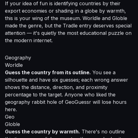
If your idea of fun is identifying countries by their
export economies or shading in a globe by warmth,
this is your wing of the museum. Worldle and Globle
made the genre, but the Tradle entry deserves special
attention — it's quietly the most educational puzzle on
the modern internet.
Geography
Worldle
Guess the country from its outline.
You see a
silhouette and have six guesses; each wrong answer
shows the distance, direction, and proximity
percentage to the target. Anyone who liked the
geography rabbit hole of GeoGuessr will lose hours
here.
Geo
Globle
Guess the country by warmth.
There's no outline