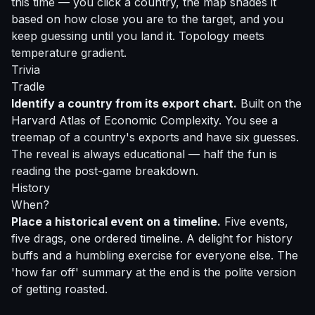
this time — you click a country, the map shades it
based on how close you are to the target, and you
keep guessing until you land it. Topology meets
temperature gradient.
Trivia
Tradle
Identify a country from its export chart.
Built on the
Harvard Atlas of Economic Complexity. You see a
treemap of a country's exports and have six guesses.
The reveal is always educational — half the fun is
reading the post-game breakdown.
History
When?
Place a historical event on a timeline.
Five events,
five drags, one ordered timeline. A delight for history
buffs and a humbling exercise for everyone else. The
'how far off' summary at the end is the polite version
of getting roasted.